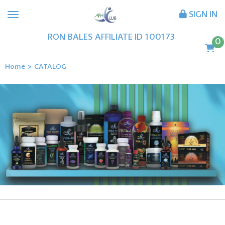
SIGN IN
RON
BALES
AFFILIATE ID
100173
0
Home
>
CATALOG