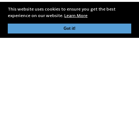
This website uses cookies to ensure you get the best
experience on our website.
Learn More
Got it!