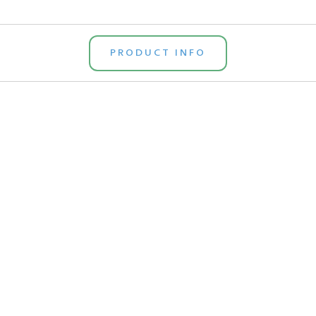
PRODUCT INFO