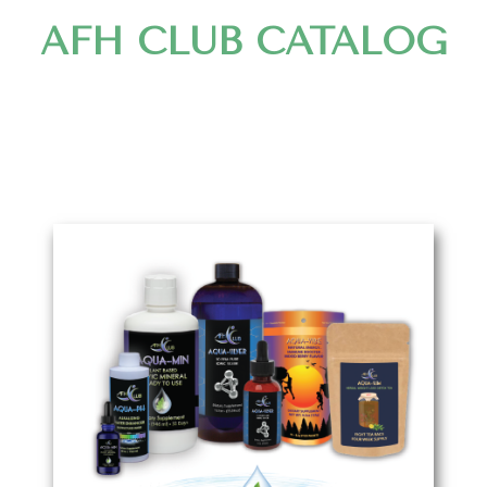
AFH CLUB CATALOG