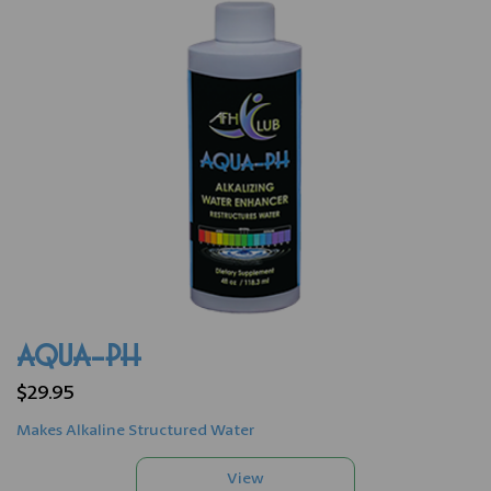
AQUA-PH
$29.95
Makes Alkaline Structured Water