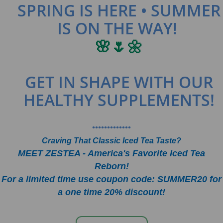
SPRING IS HERE • SUMMER
IS ON THE WAY!
🌸🌷🌼
GET IN SHAPE WITH OUR
HEALTHY SUPPLEMENTS!
•••••••••••••
Craving That Classic Iced Tea Taste?
MEET ZESTEA - America's Favorite Iced Tea
Reborn!
For a limited time use coupon code: SUMMER20 for
a one time 20% discount!