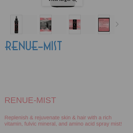
RENUE-MIST
RENUE-MIST
Replenish & rejuvenate skin & hair with a rich
vitamin, fulvic
mineral, and amino acid spray mist!