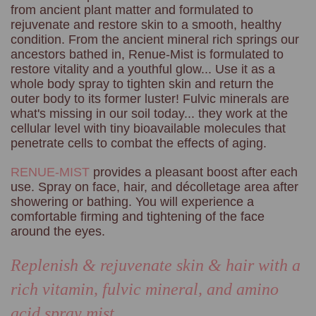
from ancient plant matter and formulated to
rejuvenate and restore skin to a smooth, healthy
condition. From the ancient mineral rich springs our
ancestors bathed in, Renue-Mist is formulated to
restore vitality and a youthful glow... Use it as a
whole body spray to tighten skin and return the
outer body to its former luster! Fulvic minerals are
what's missing in our soil today... they work at the
cellular level with tiny bioavailable molecules that
penetrate cells to combat the effects of aging.
RENUE-MIST
provides a pleasant boost after each
use. Spray on face, hair, and décolletage area after
showering or bathing. You will experience a
comfortable firming and tightening of the face
around the eyes.
Replenish & rejuvenate skin & hair with a
rich vitamin, fulvic
mineral, and amino
acid spray mist