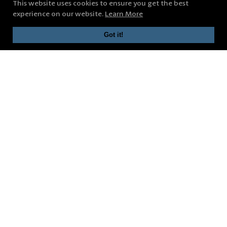
This website uses cookies to ensure you get the best
experience on our website.
Learn More
Got it!