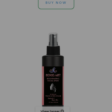
BUY NOW
View larger