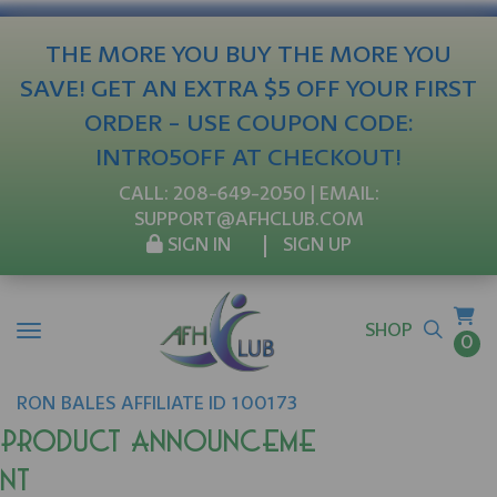
THE MORE YOU BUY THE MORE YOU
SAVE! GET AN EXTRA $5 OFF YOUR FIRST
ORDER - USE COUPON CODE:
INTRO5OFF AT CHECKOUT!
CALL:
208-649-2050
| EMAIL:
SUPPORT@AFHCLUB.COM
SIGN IN
SIGN UP
SHOP
0
RON
BALES
AFFILIATE ID 100173
Product Announceme
nt