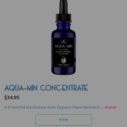
AQUA-MIN CONCENTRATE
$34.95
A Powerful Electrolyte with Organic Plant Nutrient .....
more>>