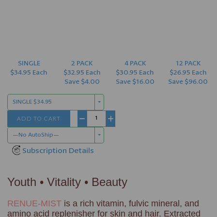
SINGLE
2 PACK
4 PACK
12 PACK
$34.95 Each
$32.95 Each
$30.95 Each
$26.95 Each
Save $4.00
Save $16.00
Save $96.00
SINGLE $34.95
ADD TO CART
−
+
—No AutoShip—
Subscription Details
Youth • Vitality • Beauty
RENUE-MIST
is a rich vitamin, fulvic mineral, and
amino acid replenisher for skin and hair. Extracted