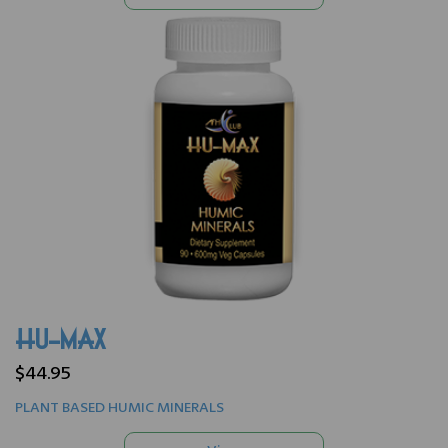
HU-MAX
$44.95
PLANT BASED HUMIC MINERALS