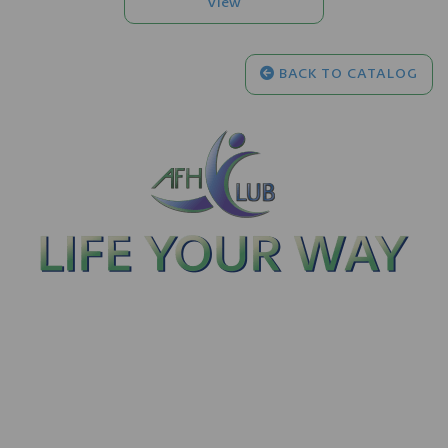
BACK TO CATALOG