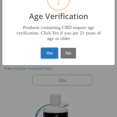
Age Verification
Products containing CBD require age
verification. Click Yes if you are 21 years of
age or older
AQUA-PH
Yes
No
$29.95
Makes Alkaline Structured Water