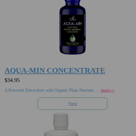
AQUA-MIN CONCENTRATE
$34.95
A Powerful Electrolyte with Organic Plant Nutrient .....
more>>