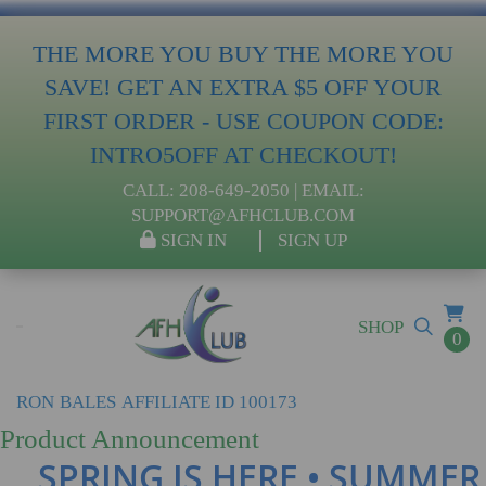
THE MORE YOU BUY THE MORE YOU
SAVE! GET AN EXTRA $5 OFF YOUR
FIRST ORDER - USE COUPON CODE:
INTRO5OFF AT CHECKOUT!
CALL:
208-649-2050
| EMAIL:
SUPPORT@AFHCLUB.COM
SIGN IN
SIGN UP
SHOP
0
RON
BALES
AFFILIATE ID 100173
Product Announcement
SPRING IS HERE • SUMMER