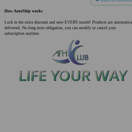
How AutoShip works
Lock in the extra discount and save EVERY month! Products are automatica
delivered. No long term obligation, you can modify or cancel your
subscription anytime.