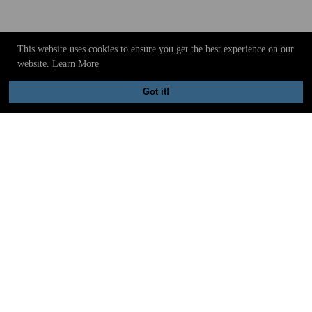
This website uses cookies to ensure you get the best experience on our
website.
Learn More
Got it!