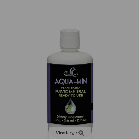
View larger