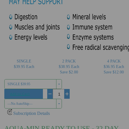
SINGLE
2 PACK
4 PACK
$39.95 Each
$38.95 Each
$36.95 Each
Save $2.00
Save $12.00
SINGLE $39.95
Add to Cart
−
+
—No AutoShip—
Subscription Details
AQUA-MIN READY TO USE - 32 DAY