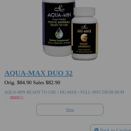
AQUA-MAX DUO 32
Orig. $84.90 Sales $82.90
AQUA-MIN READY TO USE • HU-MAX • FULL SPECTRUM HUM
.....
more>>
Back to Catalog