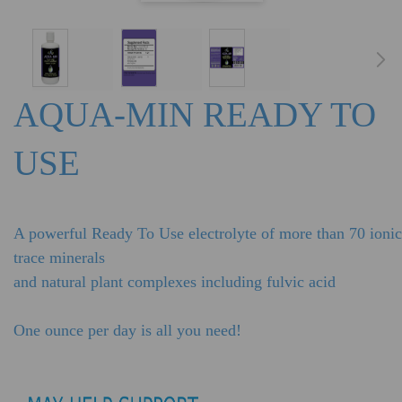
AQUA-MIN READY TO
USE
A powerful Ready To Use electrolyte of more than 70 ionic
trace minerals
and natural plant complexes including fulvic acid
One ounce per day is all you need!