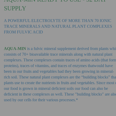
SUPPLY
A POWERFUL ELECTROLYTE OF MORE THAN 70 IONIC
TRACE MINERALS AND NATURAL PLANT COMPLEXES
FROM FULVIC ACID
AQUA-MIN
is a fulvic mineral supplement derived from plants wh
consists of 70+ bioavailable trace minerals along with natural plant
complexes. These complexes contain traces of amino acids (that for
proteins), traces of vitamins, and traces of enzymes that
would have
been in our fruits and vegetables had they been growing in mineral-
rich soil. These natural plant complexes are the “building blocks” tha
plants use to create the nutrients in fruits and vegetables. Since most 
our food is grown in mineral deficient soils our food can also be
deficient in these complexes as well. These "building blocks" are als
used by our cells for their various processes.*