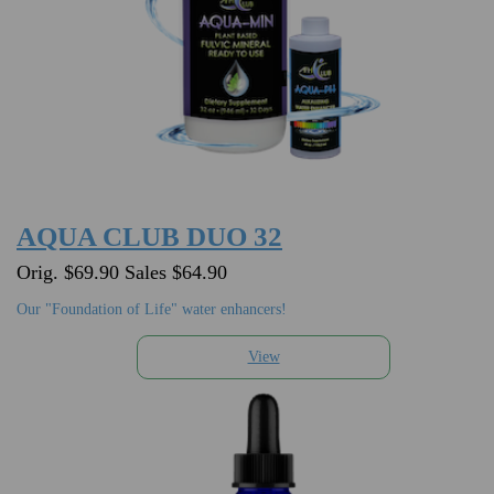
AQUA CLUB DUO 32
Orig. $69.90 Sales $64.90
Our "Foundation of Life" water enhancers!