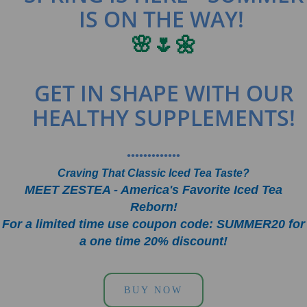
IS ON THE WAY!
🌸🌷🌼
GET IN SHAPE WITH OUR
HEALTHY SUPPLEMENTS!
•••••••••••••
Craving That Classic Iced Tea Taste?
MEET ZESTEA - America's Favorite Iced Tea
Reborn!
For a limited time use coupon code: SUMMER20 for
a one time 20% discount!
BUY NOW