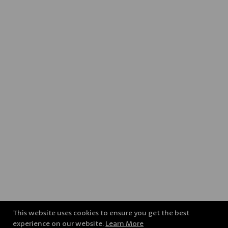
This website uses cookies to ensure you get the best
experience on our website.
Learn More