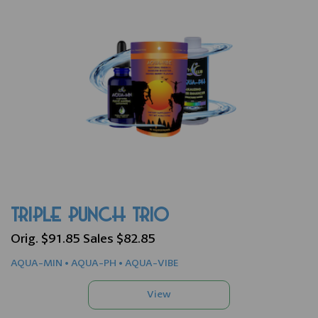
TRIPLE PUNCH TRIO
Orig. $91.85 Sales $82.85
AQUA-MIN • AQUA-PH • AQUA-VIBE