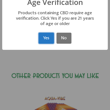
Age Verification
Products containing CBD require age
*These statements have not been evaluated by the FDA. This
verification. Click Yes if you are 21 years
of age or older
product is not intended to
diagnose, treat, cure, or prevent any disease.
Yes
No
OTHER PRODUCTS YOU MAY LIKE