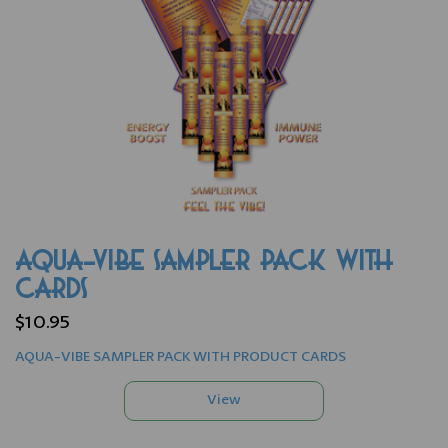
AQUA-VIBE SAMPLER PACK WITH
CARDS
$10.95
AQUA-VIBE SAMPLER PACK WITH PRODUCT CARDS