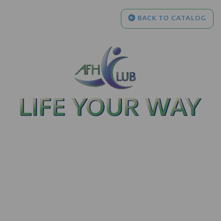
BACK TO CATALOG