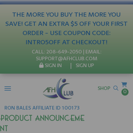
THE MORE YOU BUY THE MORE YOU
SAVE! GET AN EXTRA $5 OFF YOUR FIRST
ORDER - USE COUPON CODE:
INTRO5OFF AT CHECKOUT!
CALL:
208-649-2050
| EMAIL:
SUPPORT@AFHCLUB.COM
SIGN IN
SIGN UP
SHOP
0
RON
BALES
AFFILIATE ID 100173
Product Announceme
nt