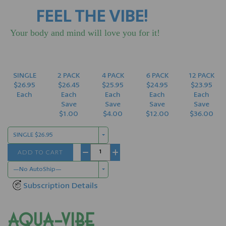
FEEL THE VIBE!
Your body and mind will love you for it!
SINGLE
2 PACK
4 PACK
6 PACK
12 PACK
$26.95
$26.45
$25.95
$24.95
$23.95
Each
Each
Each
Each
Each
Save
Save
Save
Save
$1.00
$4.00
$12.00
$36.00
SINGLE $26.95
ADD TO CART
−
+
—No AutoShip—
Subscription Details
AQUA-VIBE