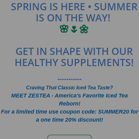
SPRING IS HERE • SUMMER
IS ON THE WAY!
🌸🌷🌼
GET IN SHAPE WITH OUR
HEALTHY SUPPLEMENTS!
•••••••••••••
Craving That Classic Iced Tea Taste?
MEET ZESTEA - America's Favorite Iced Tea
Reborn!
For a limited time use coupon code: SUMMER20 for
a one time 20% discount!