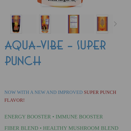
AQUA-VIBE - SUPER
PUNCH
NOW WITH A NEW AND IMPROVED
SUPER PUNCH
FLAVOR!
ENERGY BOOSTER • IMMUNE BOOSTER
FIBER BLEND
•
HEALTHY MUSHROOM BLEND