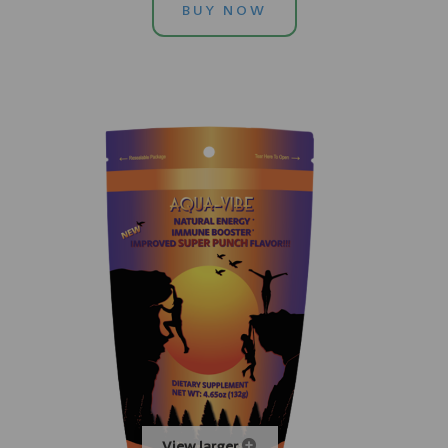
BUY NOW
View larger